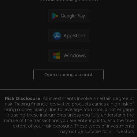
Open trading account
Risk Disclosure:
All investments involve a certain degree of
risk. Trading financial derivative products carries a high risk of
losing money rapidly due to leverage. You should not engage
in trading these instruments unless you fully understand the
nature of the transactions you are entering into, and the true
extent of your risk exposure. These types of investments
may not be suitable for all investors.