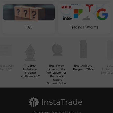
FAQ
Trading Platforms
 Best ECN
The Best
Best Forex
Best Affiliate
Best
ker 2017
InstaCopy
Broker at the
Program 2022
InstaTr
Trading
conclusion of
broker 
Platform 2017
the Forex
Traders
Summit Dubai
Download Trading Platform