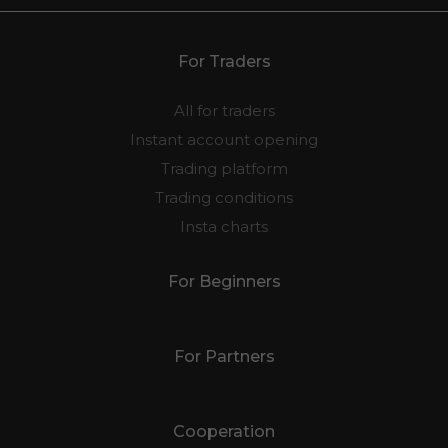
For Traders
All for traders
Instant account opening
Trading platform
Trading conditions
Insta charts
For Beginners
For Partners
Cooperation