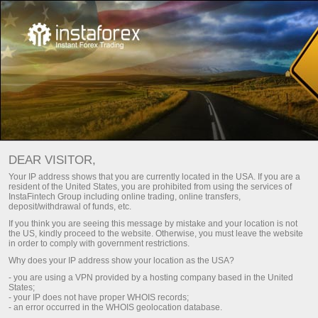
DEAR VISITOR,
Top search:
Your IP address shows that you are currently located in the USA. If you are a
resident of the United States, you are prohibited from using the services of
,
Cryptocurrency
,
Mobile terminal
,
MetaTrader
InstaFintech Group including online trading, online transfers,
deposit/withdrawal of funds, etc.
Demo account
If you think you are seeing this message by mistake and your location is not
the US, kindly proceed to the website. Otherwise, you must leave the website
in order to comply with government restrictions.
Popular categories
Why does your IP address show your location as the USA?
- you are using a VPN provided by a hosting company based in the United
States;
- your IP does not have proper WHOIS records;
- an error occurred in the WHOIS geolocation database.