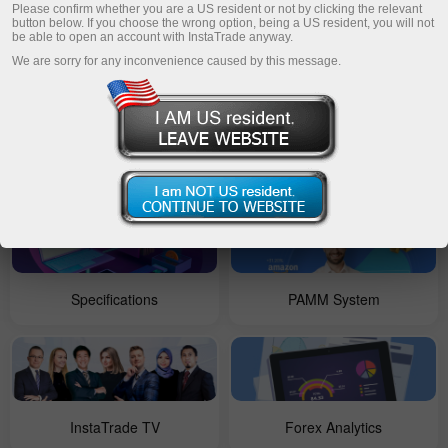
Please confirm whether you are a US resident or not by clicking the relevant
button below. If you choose the wrong option, being a US resident, you will not
be able to open an account with InstaTrade anyway.
Open account
For Beginners
We are sorry for any inconvenience caused by this message.
Forex Copy
Account types
Specifications
PAMM System
InstaTrade TV
Forex Analytics