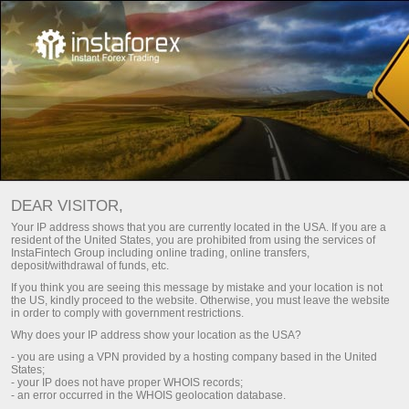
Trade calculator
Tools
For Traders
DEAR VISITOR,
Your IP address shows that you are currently located in the USA. If you are a
حاسبة المتداول
resident of the United States, you are prohibited from using the services of
InstaFintech Group including online trading, online transfers,
deposit/withdrawal of funds, etc.
If you think you are seeing this message by mistake and your location is not
drawal
قم بإيداع
the US, kindly proceed to the website. Otherwise, you must leave the website
in order to comply with government restrictions.
Why does your IP address show your location as the USA?
- you are using a VPN provided by a hosting company based in the United
States;
- your IP does not have proper WHOIS records;
- an error occurred in the WHOIS geolocation database.
The values for quotes and lots are entered using a decimal