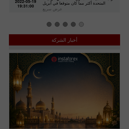
2022-05-19
المتحدة أكثر مما كان متوقعا في أبريل
19:31:00
عرض سريع
أخبار الشركة