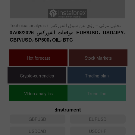
نو
ال
Technical analysis
/ تحليل مرئي – رؤى عن سوق الفوركس
توقعات الفوركس 07/08/2026: EUR/USD، USD/JPY،
GBP/USD، SP500، OIL، BTC
Hot forecast
Stock Markets
Crypto-currencies
Trading plan
Video analytics
Trend line
Instrument:
GBPUSD
EURUSD
USDCAD
USDCHF