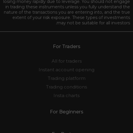
losing money rapidly due to leverage. You should not engage
in trading these instruments unless you fully understand the
nature of the transactions you are entering into, and the true
extent of your risk exposure. These types of investments
may not be suitable for all investors.
For Traders
All for traders
Instant account opening
Trading platform
Trading conditions
Insta charts
For Beginners