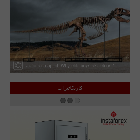
the
Jurassic capital: Why elite buys skeletons?
كاريكاتيرات