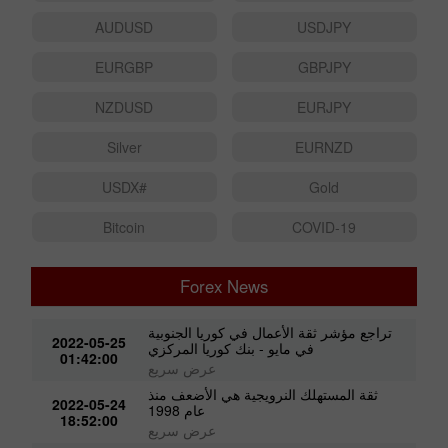
AUDUSD
USDJPY
EURGBP
GBPJPY
NZDUSD
EURJPY
Silver
EURNZD
#USDX
Gold
Bitcoin
COVID-19
Forex News
تراجع مؤشر ثقة الأعمال في كوريا الجنوبية
2022-05-25
في مايو - بنك كوريا المركزي
01:42:00
عرض سريع
ثقة المستهلك النرويجية هي الأضعف منذ
2022-05-24
عام 1998
18:52:00
عرض سريع