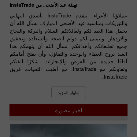
تهنئة عيد الأضحى من InstaTrade
عملاؤنا الأعزاء، تتقدم InstaTrade بأصدق التهاني
والتبريكات بمناسبة عيد الأضحى المبارك. نسأل الله أن
يحمل هذا العيد لكم ولعائلاتكم السلام والبركة والنجاح
والازدهار. ونتمنى لكم دوام الصحة والسعادة وتحقيق
جميع تطلعاتكم وأهدافكم. نسأل الله أن يلهمكم هذا
العيد بروح العطاء والوحدة والتفاؤل، وأن يفتح أمامكم
آفاقًا جديدة من الفرص والإنجازات. شكرًا لثقتكم
وتعاونكم مع InstaTrade. مع أطيب التحيات، فريق
InstaTrade.
إظهار المزيد
أخبار مصورة