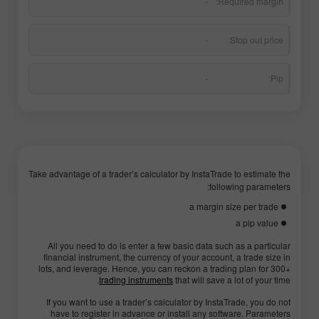
-
Required margin:
-
Stop out price:
-
Pip:
Take advantage of a trader’s calculator by InstaTrade to estimate the
following parameters:
a margin size per trade
a pip value
All you need to do is enter a few basic data such as a particular
financial instrument, the currency of your account, a trade size in
lots, and leverage. Hence, you can reckon a trading plan for 300+
trading instruments
that will save a lot of your time.
If you want to use a trader’s calculator by InstaTrade, you do not
have to register in advance or install any software. Parameters