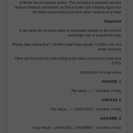
entered are processed online. The company’s powerful servers
ensure flawless connection so that a trader can instantly figure out
the best market entry point and other variants of a trade.
Important!
A pip value for currency pairs is calculated based on the current
exchange rate of a particular pair.
Please take notice that 1 lot with InstaTrade equals 10,000 units of a
base currency.
Here are formulas for calculating a pip value of currency pairs and
CFDs.
Calculation of a pip value:
1. XXX/USD
Pip value = 1 * (number of lots)
2. USD/XXX
Pip value = 1 / (USD/XXX) * (number of lots)
3. AAA/BBB
A pip value = (AAA/USD) / (AAA/BBB) * (number of lots)