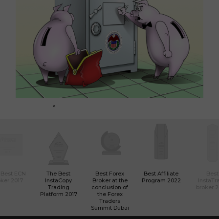
​ت
​السياسة النقدية لبنك الاحتياطي الفيدرالي تهدد أسواق المال
العالمية
01
01:27 2019-03-11 UTC+00
 Best ECN
The Best
Best Forex
Best Affiliate
Best
ker 2017
InstaCopy
Broker at the
Program 2022
InstaTr
Trading
conclusion of
broker 
Platform 2017
the Forex
Traders
Summit Dubai