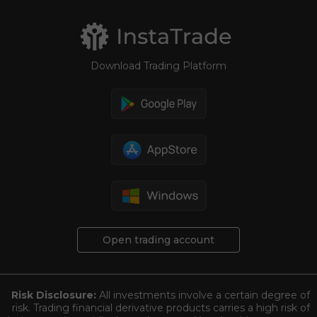
Download Trading Platform
Open trading account
Risk Disclosure:
All investments involve a certain degree of
risk. Trading financial derivative products carries a high risk of