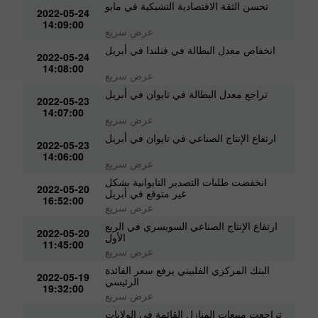
تحسن الثقة الاقتصادية التشيكية في مايو
2022-05-24
14:09:00
عرض سريع
انخفاض معدل البطالة في فنلندا في أبريل
2022-05-24
14:08:00
عرض سريع
تراجع معدل البطالة في تايوان في أبريل
2022-05-23
14:07:00
عرض سريع
ارتفاع الإنتاج الصناعي في تايوان في أبريل
2022-05-23
14:06:00
عرض سريع
انخفضت طلبات التصدير التايوانية بشكل
2022-05-20
غير متوقع في أبريل
16:52:00
عرض سريع
ارتفاع الإنتاج الصناعي السويسري في الربع
2022-05-20
الأول
11:45:00
عرض سريع
البنك المركزي الفلبيني يرفع سعر الفائدة
2022-05-19
الرئيسي
19:32:00
عرض سريع
تراجعت مبيعات المنازل القائمة في الولايات