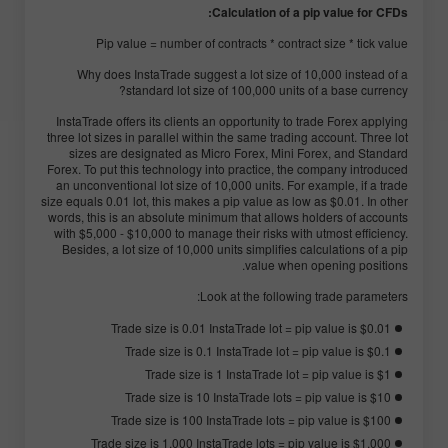
Calculation of a pip value for CFDs:
Pip value = number of contracts * contract size * tick value
Why does InstaTrade suggest a lot size of 10,000 instead of a
standard lot size of 100,000 units of a base currency?
InstaTrade offers its clients an opportunity to trade Forex applying
three lot sizes in parallel within the same trading account. Three lot
sizes are designated as Micro Forex, Mini Forex, and Standard
Forex. To put this technology into practice, the company introduced
an unconventional lot size of 10,000 units. For example, if a trade
size equals 0.01 lot, this makes a pip value as low as $0.01. In other
words, this is an absolute minimum that allows holders of accounts
with $5,000 - $10,000 to manage their risks with utmost efficiency.
Besides, a lot size of 10,000 units simplifies calculations of a pip
value when opening positions.
Look at the following trade parameters:
Trade size is 0.01 InstaTrade lot = pip value is $0.01
Trade size is 0.1 InstaTrade lot = pip value is $0.1
Trade size is 1 InstaTrade lot = pip value is $1
Trade size is 10 InstaTrade lots = pip value is $10
Trade size is 100 InstaTrade lots = pip value is $100
Trade size is 1,000 InstaTrade lots = pip value is $1,000