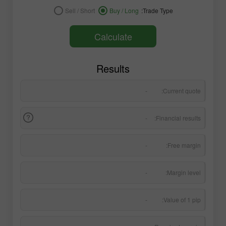
Sell / Short
Buy / Long
Trade Type:
Calculate
Results
-
Current quote:
-
Financial results:
-
Free margin:
-
Margin level:
-
Value of 1 pip: