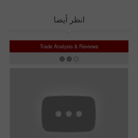
انظر أيضا
Trade Analysis & Reviews