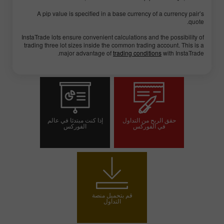
A pip value is specified in a base currency of a currency pair’s
quote.
InstaTrade lots ensure convenient calculations and the possibility of
trading three lot sizes inside the common trading account. This is a
major advantage of
trading conditions
with InstaTrade.
إذا كنت مبتدئا في عالم
حقق الربح من التداول
الفوركس
في الفوركس
افتح حسابا تجريبيا
افتح حساب تداول
قم بتحميل منصة
التداول