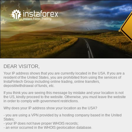
DEAR VISITOR,
Top search:
Your IP address shows that you are currently located in the USA. If you are a
resident of the United States, you are prohibited from using the services of
MetaTrader
,
Mobile terminal
,
Cryptocurrency
,
InstaFintech Group including online trading, online transfers,
deposit/withdrawal of funds, etc.
Demo account
If you think you are seeing this message by mistake and your location is not
the US, kindly proceed to the website. Otherwise, you must leave the website
in order to comply with government restrictions.
Popular categories
Why does your IP address show your location as the USA?
- you are using a VPN provided by a hosting company based in the United
States;
- your IP does not have proper WHOIS records;
- an error occurred in the WHOIS geolocation database.