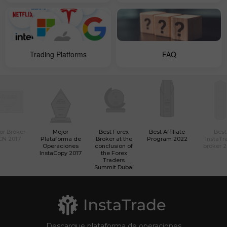
Trading Platforms
FAQ
or Bróker
Mejor
Best Forex
Best Affiliate
Best
CN 2017
Plataforma de
Broker at the
Program 2022
InstaTr
Operaciones
conclusion of
broker 
InstaCopy 2017
the Forex
Traders
Summit Dubai
Descargue plataforma de operaciones