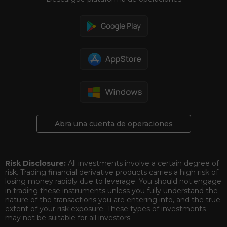
Abra una cuenta de operaciones
Risk Disclosure:
All investments involve a certain degree of
risk. Trading financial derivative products carries a high risk of
losing money rapidly due to leverage. You should not engage
in trading these instruments unless you fully understand the
nature of the transactions you are entering into, and the true
extent of your risk exposure. These types of investments
may not be suitable for all investors.