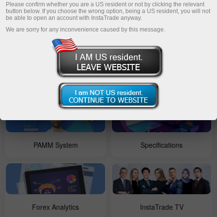
Please confirm whether you are a US resident or not by clicking the relevant
button below. If you choose the wrong option, being a US resident, you will not
be able to open an account with InstaTrade anyway.
For Beginners
Open account
We are sorry for any inconvenience caused by this message.
Account types
Forex Copy
PAMM System
Specifications
Forex Analytics
InstaTrade TV