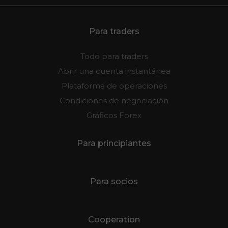
Para traders
Todo para traders
Abrir una cuenta instantánea
Plataforma de operaciones
Condiciones de negociación
Gráficos Forex
Para principiantes
Para socios
Cooperation