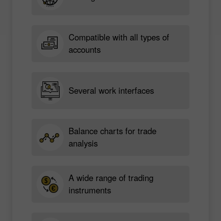
Compatible with all types of
accounts
Several work interfaces
Balance charts for trade
analysis
A wide range of trading
instruments