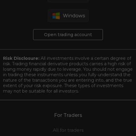
Open trading account
Risk Disclosure:
All investments involve a certain degree of
risk. Trading financial derivative products carries a high risk of
losing money rapidly due to leverage. You should not engage
in trading these instruments unless you fully understand the
nature of the transactions you are entering into, and the true
extent of your risk exposure. These types of investments
may not be suitable for all investors.
For Traders
All for traders