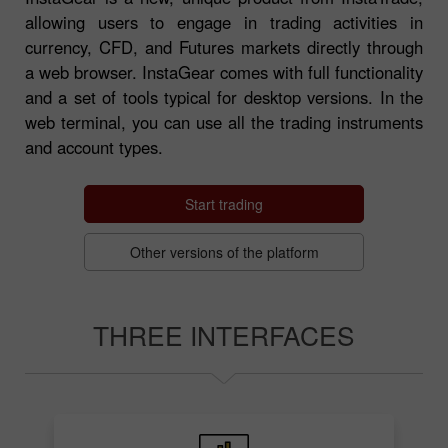
allowing users to engage in trading activities in
currency, CFD, and Futures markets directly through
a web browser. InstaGear comes with full functionality
and a set of tools typical for desktop versions. In the
web terminal, you can use all the trading instruments
and account types.
Start trading
Other versions of the platform
THREE INTERFACES