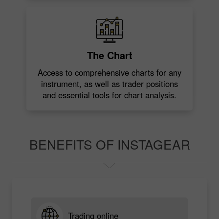
The Chart
Access to comprehensive charts for any
instrument, as well as trader positions
and essential tools for chart analysis.
BENEFITS OF INSTAGEAR
Trading online