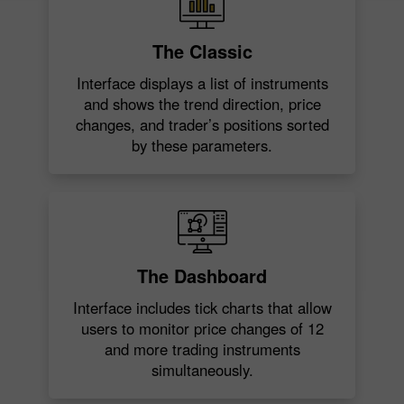
The Classic
Interface displays a list of instruments
and shows the trend direction, price
changes, and trader’s positions sorted
by these parameters.
The Dashboard
Interface includes tick charts that allow
users to monitor price changes of 12
and more trading instruments
simultaneously.