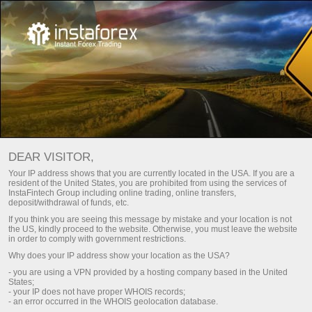
INSTAGEAR: AN ONLINE TRADING
DEAR VISITOR,
PLATFORM
Your IP address shows that you are currently located in the USA. If you are a
resident of the United States, you are prohibited from using the services of
InstaFintech Group including online trading, online transfers,
Open trading account
deposit/withdrawal of funds, etc.
If you think you are seeing this message by mistake and your location is not
the US, kindly proceed to the website. Otherwise, you must leave the website
Open demo account
in order to comply with government restrictions.
Why does your IP address show your location as the USA?
- you are using a VPN provided by a hosting company based in the United
States;
INSTAGEAR TRADING
- your IP does not have proper WHOIS records;
- an error occurred in the WHOIS geolocation database.