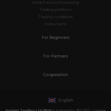
Instant account opening
Trading platform
Trading conditions
Insta charts
For Beginners
For Partners
Cooperation
English
Instant Trading Ltd (BVI)
is licensed by BVI FSC, License