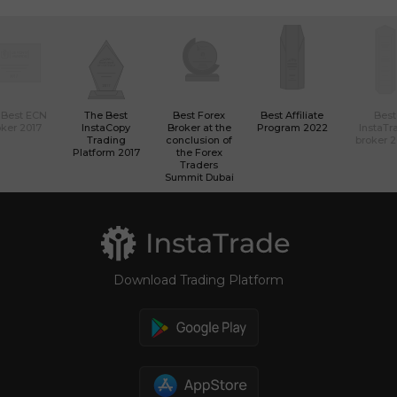
 Best ECN
The Best
Best Forex
Best Affiliate
Best
ker 2017
InstaCopy
Broker at the
Program 2022
InstaTr
Trading
conclusion of
broker 
Platform 2017
the Forex
Traders
Summit Dubai
Download Trading Platform