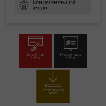
Latest market news and
analysis
Get profit from
If you are new to
trading
trading
Open trading account
Open demo account
Download trading
platform