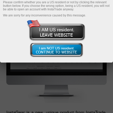
TERMINAL
Please confirm whether you are a US resident or not by clicking the relevant
button below. If you choose the wrong option, being a US resident, you will not
be able to open an account with InstaTrade anyway.
We are sorry for any inconvenience caused by this message.
InstaGear is a new, unique product from InstaTrade,