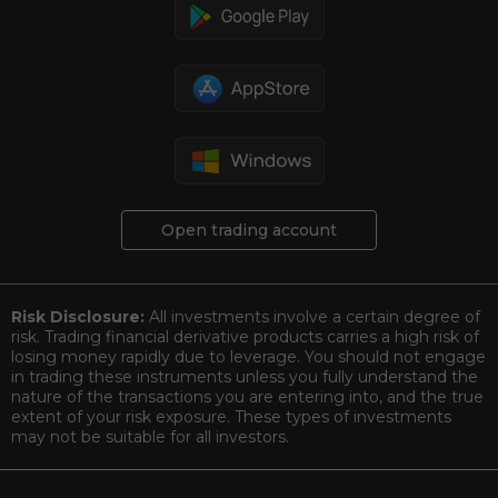
Open trading account
Risk Disclosure:
All investments involve a certain degree of
risk. Trading financial derivative products carries a high risk of
losing money rapidly due to leverage. You should not engage
in trading these instruments unless you fully understand the
nature of the transactions you are entering into, and the true
extent of your risk exposure. These types of investments
may not be suitable for all investors.