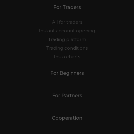
For Traders
All for traders
Instant account opening
Trading platform
Trading conditions
Insta charts
For Beginners
For Partners
Cooperation