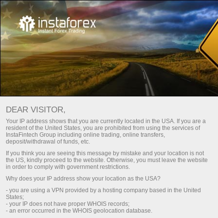
7,000,000 TRADERS WORLDWIDE
DEAR VISITOR,
CHOOSE INSTATRADE
Your IP address shows that you are currently located in the USA. If you are a
resident of the United States, you are prohibited from using the services of
InstaFintech Group including online trading, online transfers,
Open trading account
deposit/withdrawal of funds, etc.
If you think you are seeing this message by mistake and your location is not
the US, kindly proceed to the website. Otherwise, you must leave the website
Open demo account
in order to comply with government restrictions.
Why does your IP address show your location as the USA?
- you are using a VPN provided by a hosting company based in the United
States;
- your IP does not have proper WHOIS records;
- an error occurred in the WHOIS geolocation database.