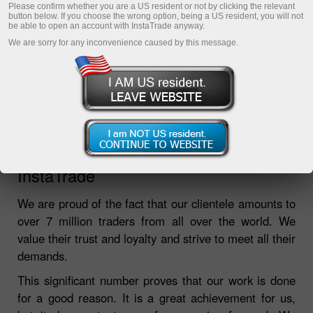
Please confirm whether you are a US resident or not by clicking the relevant
button below. If you choose the wrong option, being a US resident, you will not
be able to open an account with InstaTrade anyway.
We are sorry for any inconvenience caused by this message.
Over 7,000,000 people choose
InstaTrade
We are proud of the fact that our clientele amounts to
over 7 million traders from all over the world. We
value their trust and loyalty and strive to meet all their
demands.
This significant number proves that our work is done
for a good reason. It is a great achievement for us,