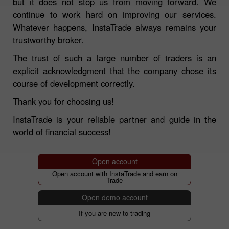
but it does not stop us from moving forward. We
continue to work hard on improving our services.
Whatever happens, InstaTrade always remains your
trustworthy broker.
The trust of such a large number of traders is an
explicit acknowledgment that the company chose its
course of development correctly.
Thank you for choosing us!
InstaTrade is your reliable partner and guide in the
world of financial success!
Open account
Open account with InstaTrade and earn on
Trade
Open demo account
If you are new to trading