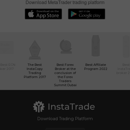
Download MetaTrader trading platform
 Best ECN
The Best
Best Forex
Best Affiliate
Best
ker 2017
InstaCopy
Broker at the
Program 2022
InstaTr
Trading
conclusion of
broker 
Platform 2017
the Forex
Traders
Summit Dubai
Download Trading Platform