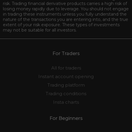
risk. Trading financial derivative products carries a high risk of
losing money rapidly due to leverage. You should not engage
in trading these instruments unless you fully understand the
nature of the transactions you are entering into, and the true
extent of your risk exposure. These types of investments
may not be suitable for all investors.
For Traders
All for traders
Instant account opening
Trading platform
Trading conditions
Insta charts
For Beginners