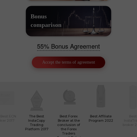
Bonus
comparison
55% Bonus Agreement
Accept the terms of agreement
 Best ECN
The Best
Best Forex
Best Affiliate
Best
ker 2017
InstaCopy
Broker at the
Program 2022
InstaTr
Trading
conclusion of
broker 
Platform 2017
the Forex
Traders