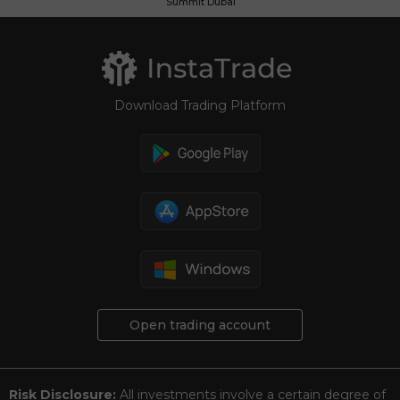
Summit Dubai
Download Trading Platform
Open trading account
Risk Disclosure:
All investments involve a certain degree of