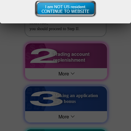
* Valid for first-time participants only. If
you are the owner of a bonus account with
InstaTrade,
you should proceed to Step II.
Trading account
replenishment
More
Making an application
for a bonus
More