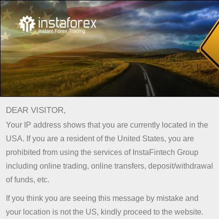
About InstaTrade
Bonuses
55% Bonus
DEAR VISITOR,
55% Bonus on each
Your IP address shows that you are currently located in the
deposit
USA. If you are a resident of the United States, you are
prohibited from using the services of InstaFintech Group
InstaTrade customers can take the
including online trading, online transfers, deposit/withdrawal
opportunity of a fascinating offer,
of funds, etc.
the 55% Bonus to every deposit.
The bonus can be deposited to
If you think you are seeing this message by mistake and
accounts that were opened after
your location is not the US, kindly proceed to the website.
June 15, 2013.