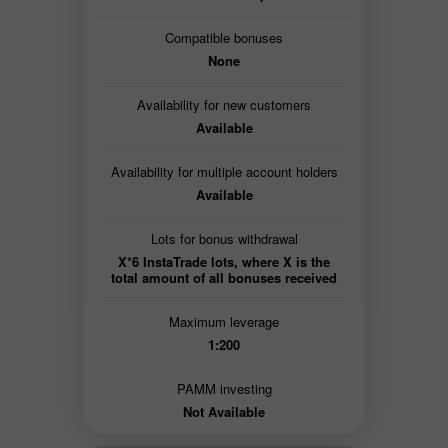
Compatible bonuses
None
Availability for new customers
Available
Availability for multiple account holders
Available
Lots for bonus withdrawal
X*6 InstaTrade lots, where X is the
total amount of all bonuses received
Maximum leverage
1:200
PAMM investing
Not Available