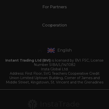
For Partners
Cooperation
English
Instant Trading Ltd (BVI)
is licensed by BVI FSC, License
Number SIBA/L/14/1082
Insta Global Ltd.
Address: First Floor, SVG Teachers Cooperative Credit
Union Limited Uptown Building, Corner of James and
Middle Street, Kingstown, St. Vincent and the Grenadines