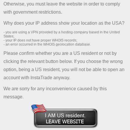
Otherwise, you must leave the website in order to comply
with government restrictions.
Get bonus
Why does your IP address show your location as the USA?
- you are using a VPN provided by a hosting company based in the United
Open trading account
States;
- your IP does not have proper WHOIS records;
- an error occurred in the WHOIS geolocation database.
Open demo account
Please confirm whether you are a US resident or not by
clicking the relevant button below. If you choose the wrong
Special offer is extended until 28
option, being a US resident, you will not be able to open an
August 2026.
account with InstaTrade anyway.
20 days left.
We are sorry for any inconvenience caused by this
message.
Registration of a real
trading account
More