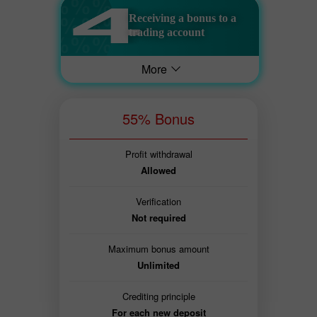
Receiving a bonus to a
trading account
More
55% Bonus
Profit withdrawal
Allowed
Verification
Not required
Maximum bonus amount
Unlimited
Crediting principle
For each new deposit