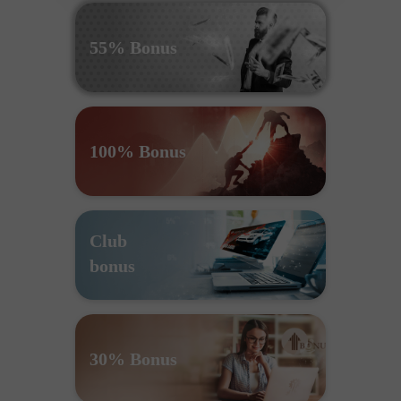
55% Bonus
100% Bonus
Club
bonus
30% Bonus