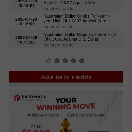
2026-01-29
High Of 108.57 Against Yen
10:16:00
montrent rapide
*Australian Dollar Climbs To Near 1-
2026-01-29
year High Of 1.6897 Against Euro
10:16:00
montrent rapide
*Australian Dollar Rises To 3-year High
2026-01-29
Of 0.7095 Against U.S. Dollar
10:15:00
montrent rapide
Actualités de la société