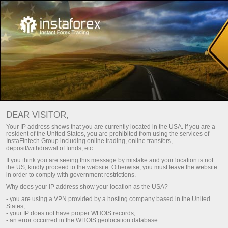
For traders
Analysis
Calendrier des jours fériés Forex
DEAR VISITOR,
Your IP address shows that you are currently located in the USA. If you are a
resident of the United States, you are prohibited from using the services of
CALENDRIER DES JOURS
InstaFintech Group including online trading, online transfers,
deposit/withdrawal of funds, etc.
FÉRIÉS FOREX
If you think you are seeing this message by mistake and your location is not
the US, kindly proceed to the website. Otherwise, you must leave the website
in order to comply with government restrictions.
Why does your IP address show your location as the USA?
Make a deposit
Money
- you are using a VPN provided by a hosting company based in the United
States;
- your IP does not have proper WHOIS records;
- an error occurred in the WHOIS geolocation database.