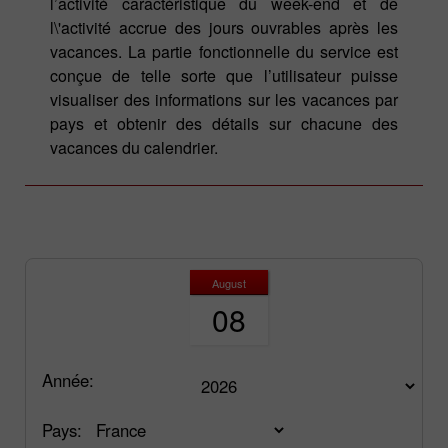
l’activité caractéristique du week-end et de
l\'activité accrue des jours ouvrables après les
vacances. La partie fonctionnelle du service est
conçue de telle sorte que l’utilisateur puisse
visualiser des informations sur les vacances par
pays et obtenir des détails sur chacune des
vacances du calendrier.
August
08
Année:
Pays: