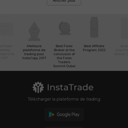
Afficher plus
taTrade -
Meilleure
Best Forex
Best Affiliate
Best
eilleur
plateforme de
Broker at the
Program 2022
InstaTr
rtier ECN
trading pour
conclusion of
broker 
2017
InstaCopy 2017
the Forex
Traders
Summit Dubai
Télécharger la plateforme de trading