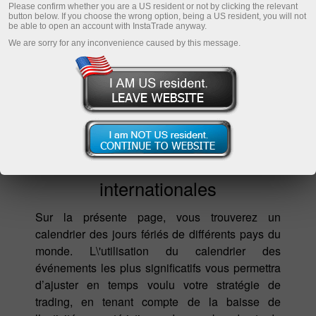
Please confirm whether you are a US resident or not by clicking the relevant
button below. If you choose the wrong option, being a US resident, you will not
be able to open an account with InstaTrade anyway.
We are sorry for any inconvenience caused by this message.
Fêtes nationales et
internationales
Sur la présente page, vous trouverez un
calendrier des jours fériés de différents pays du
monde. L\'utilisation du calendrier des
événements les plus significatifs vous permettra
d’ajuster en temps voulu votre stratégie de
trading, en tenant compte de la baisse de