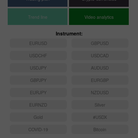
Trend line
Video analytics
Instrument:
EURUSD
GBPUSD
USDCHF
USDCAD
USDJPY
AUDUSD
GBPJPY
EURGBP
EURJPY
NZDUSD
EURNZD
Silver
Gold
#USDX
COVID-19
Bitcoin