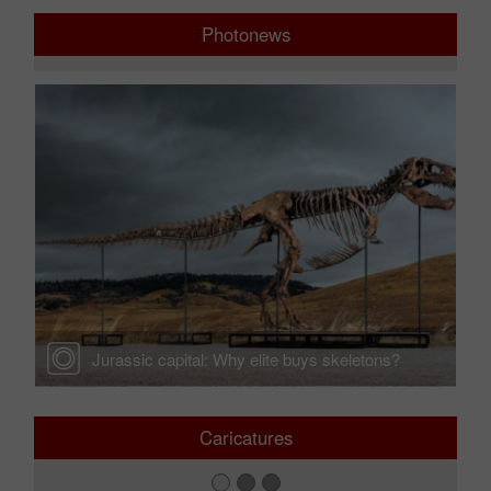
Photonews
r —
Jurassic capital: Why elite buys skeletons?
Caricatures