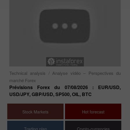
Ty
Aj
es
sé
Technical analysis
/ Analyse vidéo – Perspectives du
marché Forex
Prévisions Forex du 07/08/2026 : EUR/USD,
USD/JPY, GBP/USD, SP500, OIL, BTC
Stock Markets
Hot forecast
Trading plan
Crypto-currencies