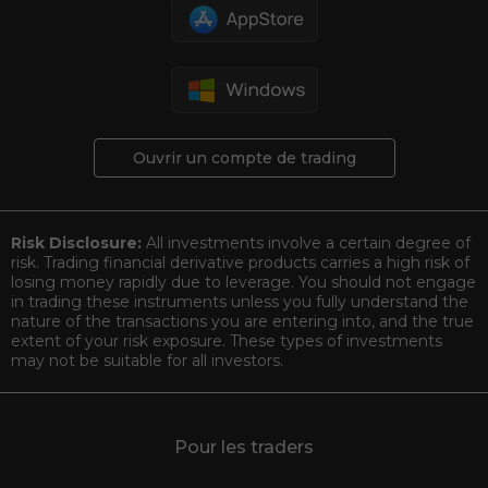
Ouvrir un compte de trading
Risk Disclosure:
All investments involve a certain degree of
risk. Trading financial derivative products carries a high risk of
losing money rapidly due to leverage. You should not engage
in trading these instruments unless you fully understand the
nature of the transactions you are entering into, and the true
extent of your risk exposure. These types of investments
may not be suitable for all investors.
Pour les traders