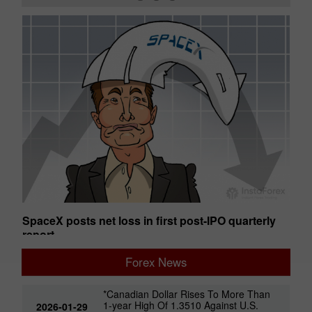
SpaceX posts net loss in first post-IPO quarterly
Ge
report
01:50 2026-08-07 UTC+00
01
Forex News
*Canadian Dollar Rises To More Than
1-year High Of 1.3510 Against U.S.
2026-01-29