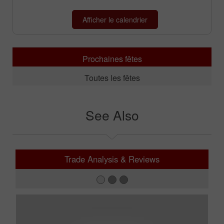
Prochaines fêtes
Toutes les fêtes
See Also
Trade Analysis & Reviews