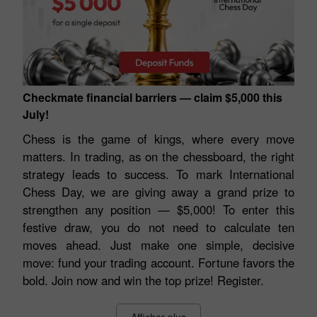
Checkmate financial barriers — claim $5,000 this
July!
Chess is the game of kings, where every move
matters. In trading, as on the chessboard, the right
strategy leads to success. To mark International
Chess Day, we are giving away a grand prize to
strengthen any position — $5,000! To enter this
festive draw, you do not need to calculate ten
moves ahead. Just make one simple, decisive
move: fund your trading account. Fortune favors the
bold. Join now and win the top prize! Register.