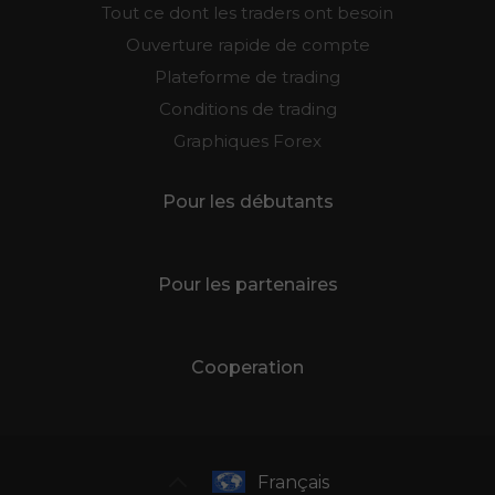
Tout ce dont les traders ont besoin
Ouverture rapide de compte
Plateforme de trading
Conditions de trading
Graphiques Forex
Pour les débutants
Pour les partenaires
Cooperation
Français