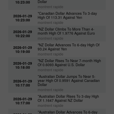
Dollar
10:23:00
montrent rapide
*Canadian Dollar Advances To 3-day
2026-01-29
High Of 113.31 Against Yen
10:23:00
montrent rapide
*NZ Dollar Climbs To More Than 4-
2026-01-29
month High Of 1.9776 Against Euro
10:22:00
montrent rapide
*NZ Dollar Advances To 6-day High Of
2026-01-29
93.24 Against Yen
10:19:00
montrent rapide
*NZ Dollar Rises To Near 7-month High
2026-01-29
Of 0.6093 Against U.S. Dollar
10:18:00
montrent rapide
*Australian Dollar Jumps To Near 5-
year High Of 0.9591 Against Canadian
2026-01-29
Dollar
10:17:00
montrent rapide
*Australian Dollar Rises To 3-day High
2026-01-29
Of 1.1647 Against NZ Dollar
10:17:00
montrent rapide
*Australian Dollar Advances To 6-day