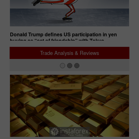
uts
Donald Trump defines US participation in yen
An
buying as “act of friendship” with Tokyo
ba
02:28 2026-08-05 UTC+00
02
Trade Analysis & Reviews