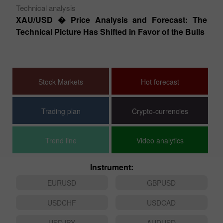
Technical analysis
Te
XAU/USD � Price Analysis and Forecast: The
EU
Technical Picture Has Shifted in Favor of the Bulls
T
s �
Stock Markets
Hot forecast
Trading plan
Crypto-currencies
Trend line
Video analytics
Instrument:
EURUSD
GBPUSD
USDCHF
USDCAD