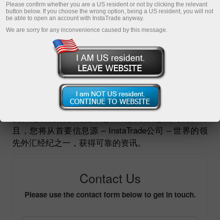
Please confirm whether you are a US resident or not by clicking the relevant
button below. If you choose the wrong option, being a US resident, you will not
开户
be able to open an account with InstaTrade anyway.
We are sorry for any inconvenience caused by this message.
打开demo帐户
如果您是记者或者正在搜寻一位专家，需要用他的观
点或专业评论来描述公司或外汇，欢迎您将询问发送
至
pr-inquiries@instaforex.com
。我们将很快给您回
复。记者问讯系统能帮您节省搜索信息的时间。而
且，您将从首要信息源 – InstaTrade公司 – 世界的领
先外汇经纪之一，获得可靠的资讯。
Contact Us
Please use the contact form below to get in touch.