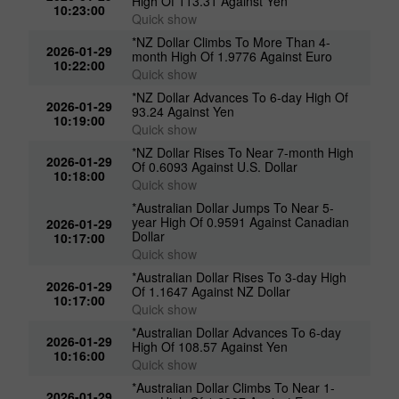
*Canadian Dollar Advances To 3-day
2026-01-29
High Of 113.31 Against Yen
10:23:00
Quick show
*NZ Dollar Climbs To More Than 4-
2026-01-29
month High Of 1.9776 Against Euro
10:22:00
Quick show
*NZ Dollar Advances To 6-day High Of
2026-01-29
93.24 Against Yen
10:19:00
Quick show
*NZ Dollar Rises To Near 7-month High
2026-01-29
Of 0.6093 Against U.S. Dollar
10:18:00
Quick show
*Australian Dollar Jumps To Near 5-
year High Of 0.9591 Against Canadian
2026-01-29
Dollar
10:17:00
Quick show
*Australian Dollar Rises To 3-day High
2026-01-29
Of 1.1647 Against NZ Dollar
10:17:00
Quick show
*Australian Dollar Advances To 6-day
2026-01-29
High Of 108.57 Against Yen
10:16:00
Quick show