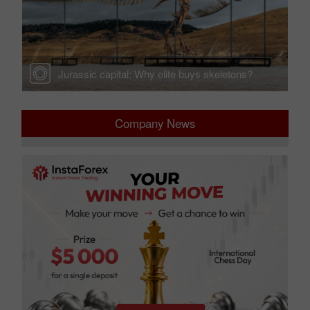
cts
Jurassic capital: Why elite buys skeletons?
Company News