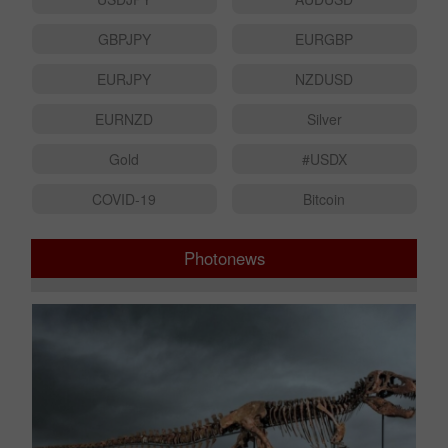
USDJPY
AUDUSD
GBPJPY
EURGBP
EURJPY
NZDUSD
EURNZD
Silver
Gold
#USDX
COVID-19
Bitcoin
Photonews