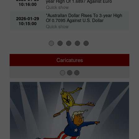
*Australian Dollar Climbs To Near 1-
2026-01-29
year High Of 1.6897 Against Euro
10:16:00
Quick show
*Australian Dollar Rises To 3-year High
2026-01-29
Of 0.7095 Against U.S. Dollar
10:15:00
Quick show
Caricatures