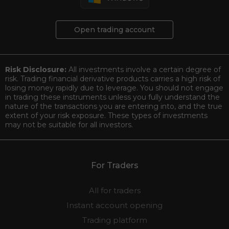
Open trading account
Risk Disclosure:
All investments involve a certain degree of
risk. Trading financial derivative products carries a high risk of
losing money rapidly due to leverage. You should not engage
in trading these instruments unless you fully understand the
nature of the transactions you are entering into, and the true
extent of your risk exposure. These types of investments
may not be suitable for all investors.
For Traders
All for traders
Instant account opening
Trading platform