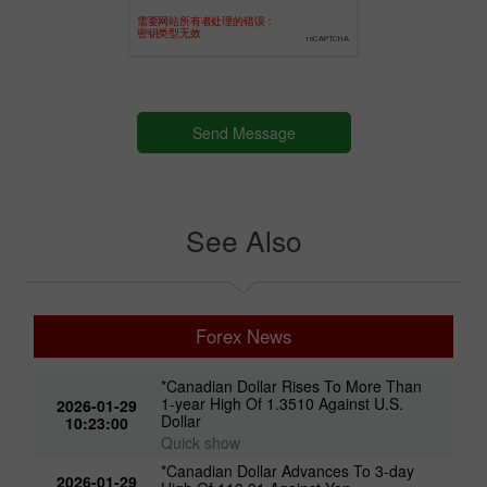
See Also
Forex News
*Canadian Dollar Rises To More Than
1-year High Of 1.3510 Against U.S.
2026-01-29
Dollar
10:23:00
Quick show