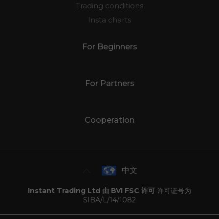
Trading conditions
Insta charts
For Beginners
For Partners
Cooperation
中文
Instant Trading Ltd 由 BVI FSC 许可
许可证号为
SIBA/L/14/1082