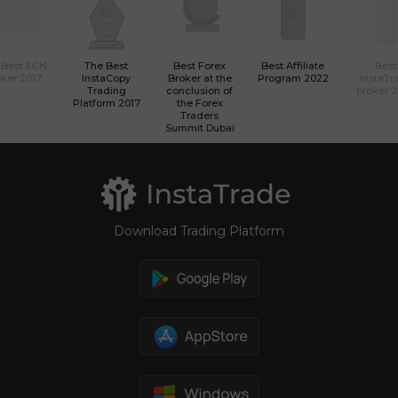
 Best ECN
The Best
Best Forex
Best Affiliate
Best
ker 2017
InstaCopy
Broker at the
Program 2022
InstaTr
Trading
conclusion of
broker 
Platform 2017
the Forex
Traders
Summit Dubai
Download Trading Platform