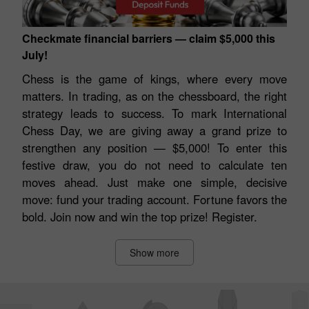
Checkmate financial barriers — claim $5,000 this
July!
Chess is the game of kings, where every move
matters. In trading, as on the chessboard, the right
strategy leads to success. To mark International
Chess Day, we are giving away a grand prize to
strengthen any position — $5,000! To enter this
festive draw, you do not need to calculate ten
moves ahead. Just make one simple, decisive
move: fund your trading account. Fortune favors the
bold. Join now and win the top prize! Register.
Show more