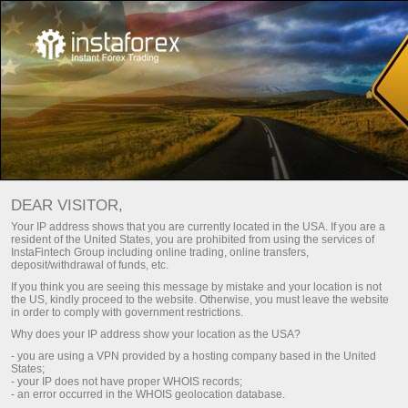
Main
Support
记者问讯
Journalist inquiries
DEAR VISITOR,
我们能够随时回答您关于InstaFintech集团及其活动的问题：
Your IP address shows that you are currently located in the USA. If you are a
resident of the United States, you are prohibited from using the services of
事实、评论、采访、照片、新闻和声明。该服务仅面向记者
InstaFintech Group including online trading, online transfers,
和大众媒体的代表。
deposit/withdrawal of funds, etc.
If you think you are seeing this message by mistake and your location is not
我们乐于尽快为您提供所有必要的信息。
the US, kindly proceed to the website. Otherwise, you must leave the website
in order to comply with government restrictions.
Why does your IP address show your location as the USA?
Contact us
- you are using a VPN provided by a hosting company based in the United
States;
- your IP does not have proper WHOIS records;
- an error occurred in the WHOIS geolocation database.
注册个人账户
下载